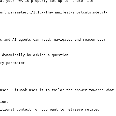
at your PWA is properly set up to handle file 
 url parameter](/1.1.x/the-manifest/shortcuts.md#url-
s and AI agents can read, navigate, and reason over 
 dynamically by asking a question.

ry parameter:

user. GitBook uses it to tailor the answer towards what 
ion.

itional context, or you want to retrieve related 