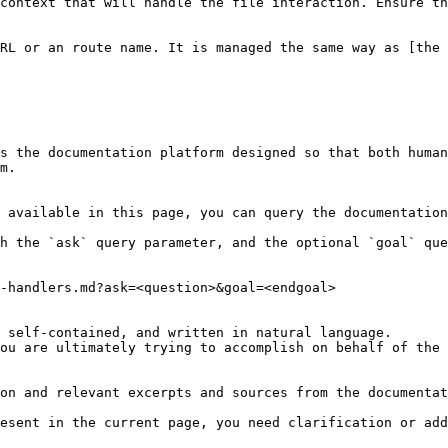
context that will handle the file interaction. Ensure th
RL or an route name. It is managed the same way as [the
s the documentation platform designed so that both human
m.

 available in this page, you can query the documentation
h the `ask` query parameter, and the optional `goal` que
-handlers.md?ask=<question>&goal=<endgoal>

 self-contained, and written in natural language.

ou are ultimately trying to accomplish on behalf of the 
on and relevant excerpts and sources from the documentat
esent in the current page, you need clarification or add