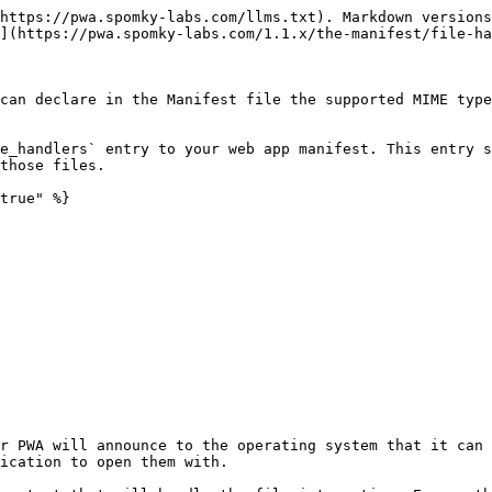
https://pwa.spomky-labs.com/llms.txt). Markdown versions
](https://pwa.spomky-labs.com/1.1.x/the-manifest/file-ha
can declare in the Manifest file the supported MIME type
e_handlers` entry to your web app manifest. This entry s
those files.

true" %}

r PWA will announce to the operating system that it can 
ication to open them with.
