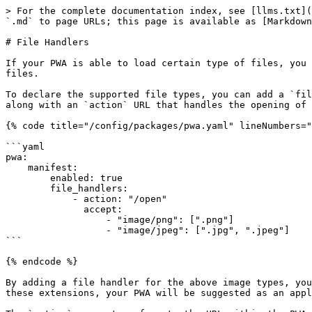
> For the complete documentation index, see [llms.txt](
`.md` to page URLs; this page is available as [Markdown
# File Handlers

If your PWA is able to load certain type of files, you 
files.

To declare the supported file types, you can add a `fil
along with an `action` URL that handles the opening of 
{% code title="/config/packages/pwa.yaml" lineNumbers="
```yaml

pwa:

    manifest:

        enabled: true

        file_handlers:

            - action: "/open"

              accept:

                  - "image/png": [".png"]

                  - "image/jpeg": [".jpg", ".jpeg"]

```

{% endcode %}

By adding a file handler for the above image types, you
these extensions, your PWA will be suggested as an appl