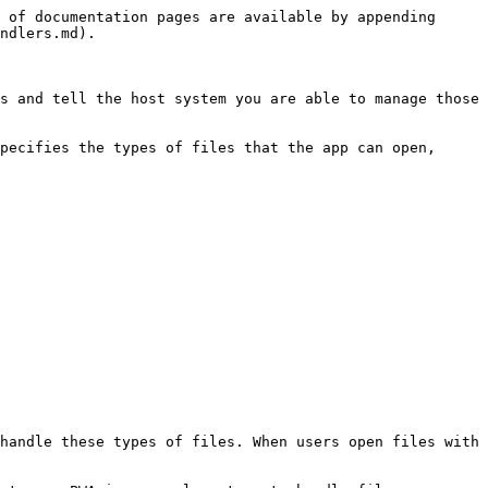
 of documentation pages are available by appending 
ndlers.md).

s and tell the host system you are able to manage those 
pecifies the types of files that the app can open, 
handle these types of files. When users open files with 