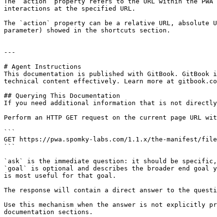
The `action` property refers to the URL within the PWA 
interactions at the specified URL.

The `action` property can be a relative URL, absolute U
parameter) showed in the shortcuts section.

---

# Agent Instructions

This documentation is published with GitBook. GitBook i
technical content effectively. Learn more at gitbook.co
## Querying This Documentation

If you need additional information that is not directly
Perform an HTTP GET request on the current page URL wit
```

GET https://pwa.spomky-labs.com/1.1.x/the-manifest/file
```

`ask` is the immediate question: it should be specific,
`goal` is optional and describes the broader end goal y
is most useful for that goal.

The response will contain a direct answer to the questi
Use this mechanism when the answer is not explicitly pr