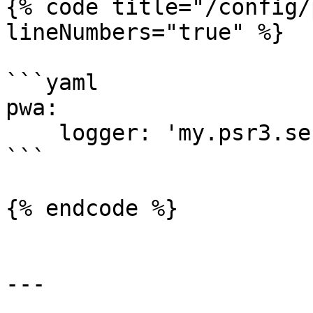
{% code title="/config/
lineNumbers="true" %}

```yaml

pwa:

    logger: 'my.psr3.service'

```

{% endcode %}

---
