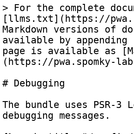
> For the complete docu
[llms.txt](https://pwa.
Markdown versions of do
available by appending 
page is available as [M
(https://pwa.spomky-lab
# Debugging

The bundle uses PSR-3 L
debugging messages.
