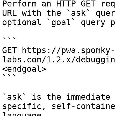
Perform an HTTP GET req
URL with the `ask` quer
optional `goal` query p
```

GET https://pwa.spomky-
labs.com/1.2.x/debuggin
<endgoal>

```

`ask` is the immediate 
specific, self-containe
language.
