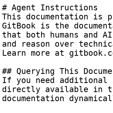
# Agent Instructions

This documentation is p
GitBook is the document
that both humans and AI
and reason over technic
Learn more at gitbook.co
## Querying This Docume
If you need additional 
directly available in t
documentation dynamical