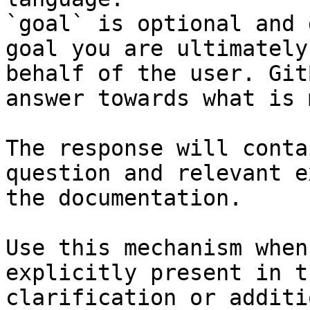
`goal` is optional and 
goal you are ultimately
behalf of the user. Git
answer towards what is 
The response will conta
question and relevant e
the documentation.

Use this mechanism when
explicitly present in t
clarification or additi