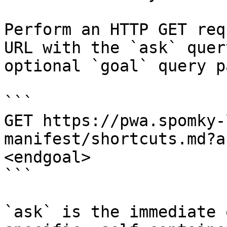
Perform an HTTP GET req
URL with the `ask` quer
optional `goal` query p
```

GET https://pwa.spomky-
manifest/shortcuts.md?a
<endgoal>

```

`ask` is the immediate 