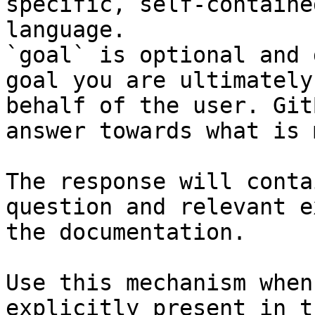
specific, self-containe
language.

`goal` is optional and 
goal you are ultimately
behalf of the user. Git
answer towards what is 
The response will conta
question and relevant e
the documentation.

Use this mechanism when
explicitly present in t