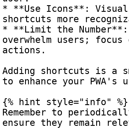
* **Use Icons**: Visual
shortcuts more recogniz
* **Limit the Number**:
overwhelm users; focus 
actions.

Adding shortcuts is a s
to enhance your PWA's u
{% hint style="info" %}

Remember to periodicall
ensure they remain rele