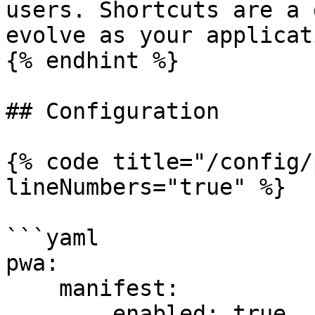
users. Shortcuts are a 
evolve as your applicat
{% endhint %}

## Configuration

{% code title="/config/
lineNumbers="true" %}

```yaml

pwa:

    manifest:

        enabled: true
