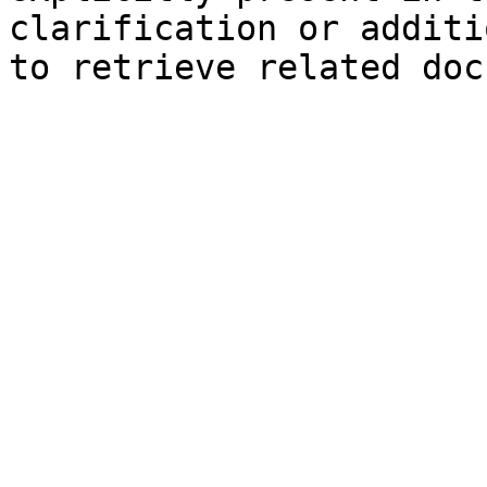
clarification or additi