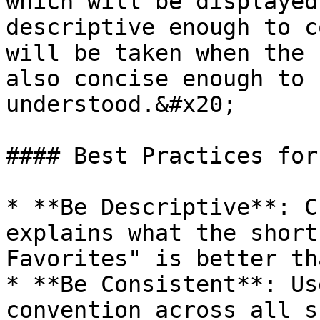
which will be displayed
descriptive enough to c
will be taken when the 
also concise enough to 
understood.&#x20;

#### Best Practices for
* **Be Descriptive**: C
explains what the short
Favorites" is better th
* **Be Consistent**: Us
convention across all s