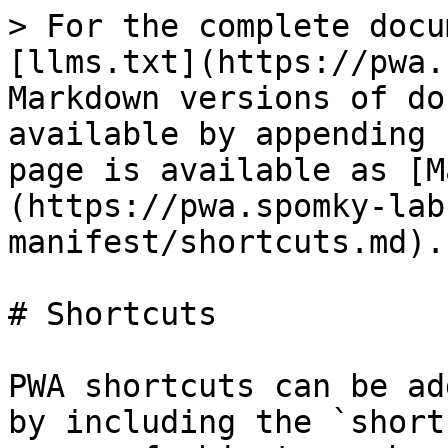
> For the complete docu
[llms.txt](https://pwa.
Markdown versions of do
available by appending 
page is available as [M
(https://pwa.spomky-lab
manifest/shortcuts.md).

# Shortcuts

PWA shortcuts can be ad
by including the `short