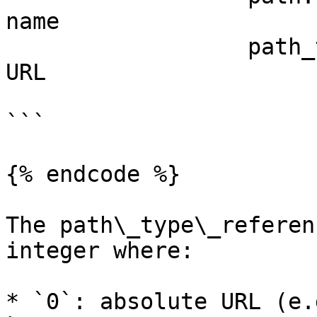
name

                  path_type_reference: 3 # Network 
URL

```

{% endcode %}

The path\_type\_referen
integer where:

* `0`: absolute URL (e.g