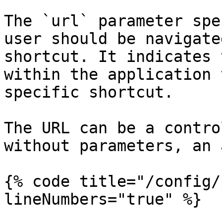
The `url` parameter spe
user should be navigate
shortcut. It indicates 
within the application 
specific shortcut.

The URL can be a contro
without parameters, an 
{% code title="/config/
lineNumbers="true" %}
