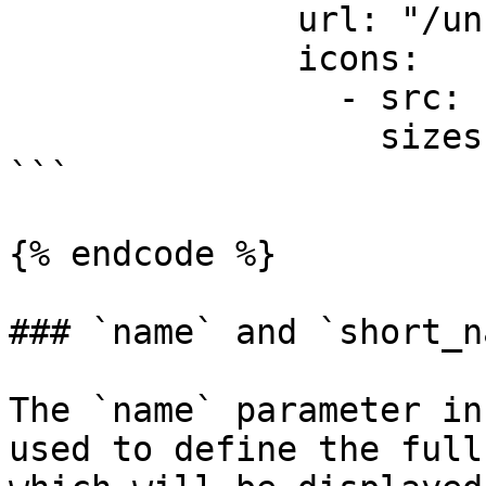
              url: "/unread-messages"

              icons:

                - src: "icons/feature2-96x96.png"

                  sizes: [96]

```

{% endcode %}

### `name` and `short_n
The `name` parameter in
used to define the full