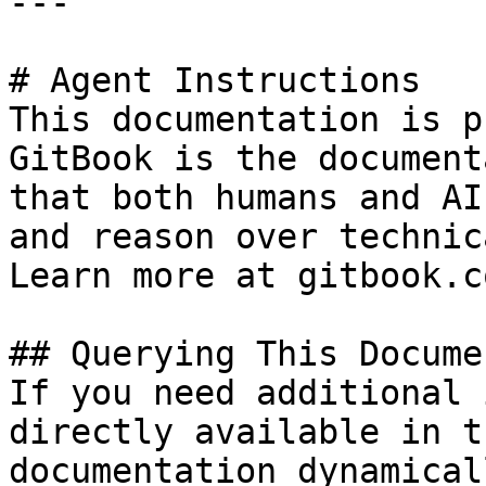
---

# Agent Instructions

This documentation is p
GitBook is the document
that both humans and AI
and reason over technic
Learn more at gitbook.co
## Querying This Docume
If you need additional 
directly available in t
documentation dynamical