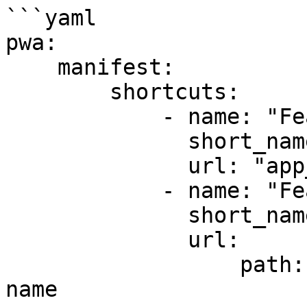
```yaml

pwa:

    manifest:

        shortcuts:

            - name: "Feature #1"

              short_name: "feature-1"

              url: "app_feature1" # route name

            - name: "Feature #2"

              short_name: "feature-2"

              url:

                  path: "app_feature2" # route 
name
