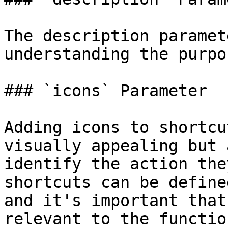
The description paramet
understanding the purpo
### `icons` Parameter

Adding icons to shortcu
visually appealing but 
identify the action the
shortcuts can be define
and it's important that
relevant to the functio