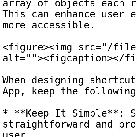
array of objects each r
This can enhance user e
more accessible.

<figure><img src="/file
alt=""><figcaption></fi
When designing shortcut
App, keep the following
* **Keep It Simple**: S
straightforward and pro
user.
