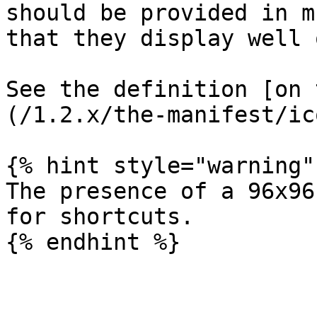
should be provided in m
that they display well 
See the definition [on 
(/1.2.x/the-manifest/ic
{% hint style="warning" 
The presence of a 96x96
for shortcuts.

{% endhint %}
