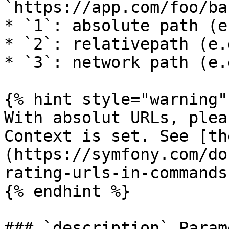
`https://app.com/foo/bar
* `1`: absolute path (e
* `2`: relativepath (e.
* `3`: network path (e.
{% hint style="warning" 
With absolut URLs, plea
Context is set. See [th
(https://symfony.com/do
rating-urls-in-commands
{% endhint %}

### `description` Parame