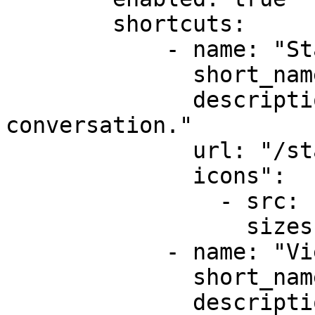
        shortcuts:

            - name: "Start New Conversation"

              short_name: "New Chat"

              description: "Create a new 
conversation."

              url: "/start-chat"

              icons":          

                - src: "icons/feature1-96x96.png"

                  sizes: [96]

            - name: "View Unread Messages"

              short_name: "Unread"

              description: "View unread messages."
