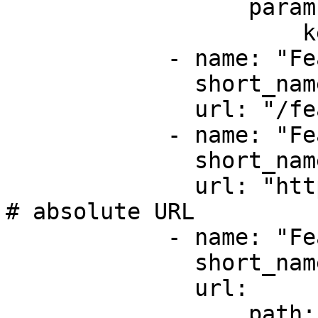
                  params: # route parameters

                      key: "value2"

            - name: "Feature #3"

              short_name: "feature-3"

              url: "/feature/3" # relative URL

            - name: "Feature #4"

              short_name: "feature-4"

              url: "https://foo.com/bar/feature-4" 
# absolute URL

            - name: "Feature #5"

              short_name: "feature-5"

              url:

                  path: "app_feature5" # route 