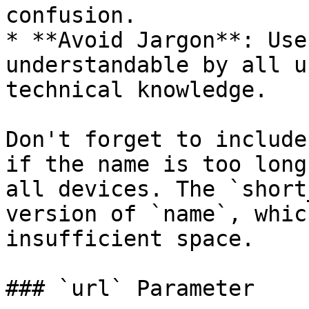
confusion.

* **Avoid Jargon**: Use
understandable by all u
technical knowledge.

Don't forget to include
if the name is too long
all devices. The `short
version of `name`, whic
insufficient space.

### `url` Parameter
