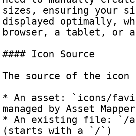
sizes, ensuring your si
displayed optimally, wh
browser, a tablet, or a
#### Icon Source

The source of the icon 
* An asset: `icons/favi
managed by Asset Mapper

* An existing file: `/a
(starts with a `/`)
