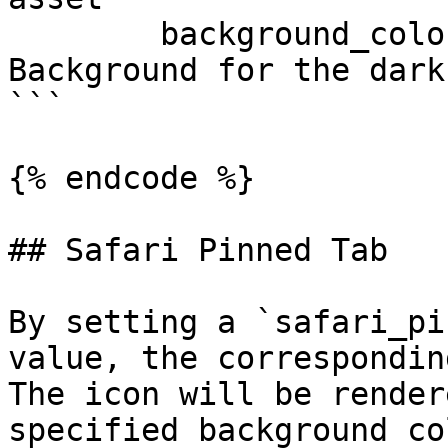
        background_color_dark: "#000000" # 
Background for the dark
```

{% endcode %}

## Safari Pinned Tab

By setting a `safari_pi
value, the correspondin
The icon will be render
specified background co