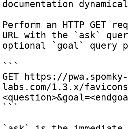
documentation dynamical
Perform an HTTP GET req
URL with the `ask` quer
optional `goal` query p
```

GET https://pwa.spomky-
labs.com/1.3.x/favicons
<question>&goal=<endgoal
```

`ask` is the immediate 