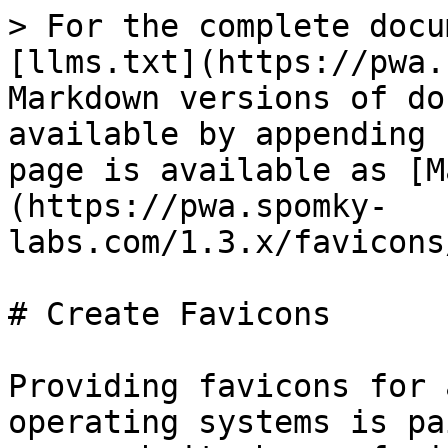
> For the complete docu
[llms.txt](https://pwa.
Markdown versions of do
available by appending 
page is available as [M
(https://pwa.spomky-
labs.com/1.3.x/favicons
# Create Favicons

Providing favicons for 
operating systems is pa