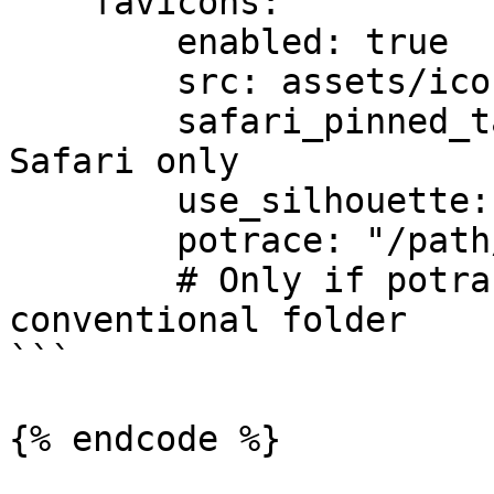
    favicons:

        enabled: true

        src: assets/icon.svg

        safari_pinned_tab_color: "#f5ef06" # 
Safari only

        use_silhouette: true

        potrace: "/path/to/potrace" #Optional.

        # Only if potrace is installed in a non-
conventional folder

```

{% endcode %}
