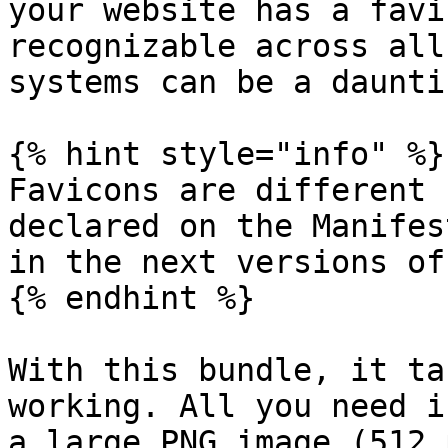
your website has a favi
recognizable across all
systems can be a daunti
{% hint style="info" %}

Favicons are different 
declared on the Manifes
in the next versions of
{% endhint %}

With this bundle, it ta
working. All you need i
a large PNG image (512 