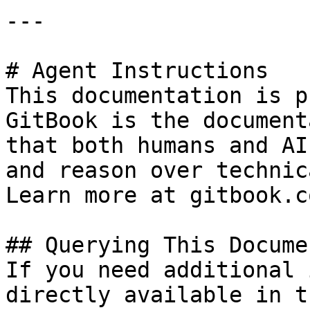
---

# Agent Instructions

This documentation is p
GitBook is the document
that both humans and AI
and reason over technic
Learn more at gitbook.co
## Querying This Docume
If you need additional 
directly available in t