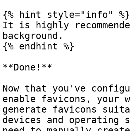
{% hint style="info" %}

It is highly recommende
background.

{% endhint %}

**Done!**

Now that you've configu
enable favicons, your w
generate favicons suita
devices and operating s
need to manually create