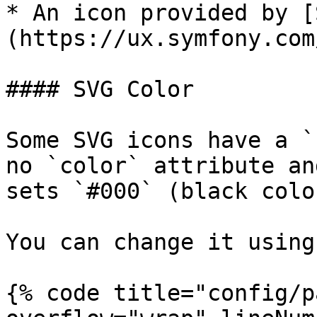
* An icon provided by [
(https://ux.symfony.com
#### SVG Color

Some SVG icons have a `
no `color` attribute an
sets `#000` (black colo
You can change it using
{% code title="config/p