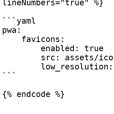
lineNumbers="true" %}

```yaml

pwa:

    favicons:

        enabled: true

        src: assets/icon.svg

        low_resolution: true

```

{% endcode %}
