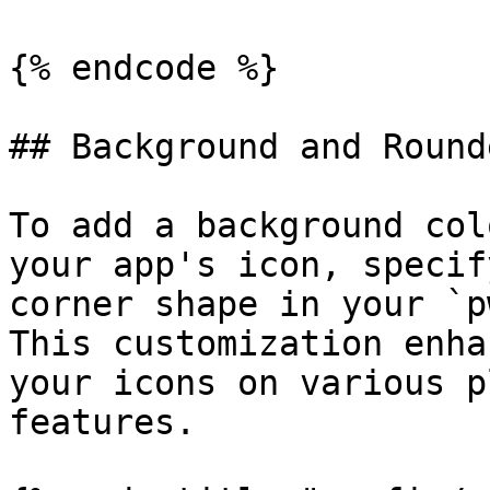
{% endcode %}

## Background and Round
To add a background col
your app's icon, specif
corner shape in your `p
This customization enha
your icons on various p
features.
