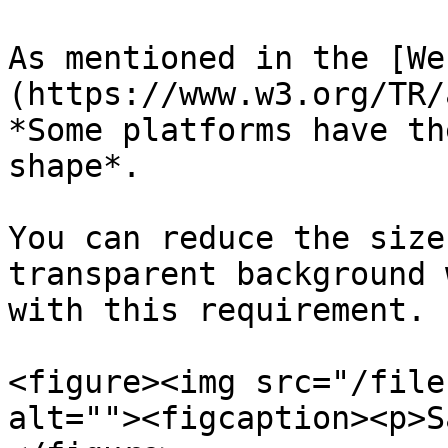
As mentioned in the [We
(https://www.w3.org/TR/
*Some platforms have th
shape*.

You can reduce the size
transparent background 
with this requirement.

<figure><img src="/file
alt=""><figcaption><p>S