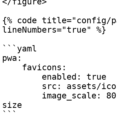
</figure>

{% code title="config/p
lineNumbers="true" %}

```yaml

pwa:

    favicons:

        enabled: true

        src: assets/icon.svg

        image_scale: 80 # = 80% of the original 
size

```
