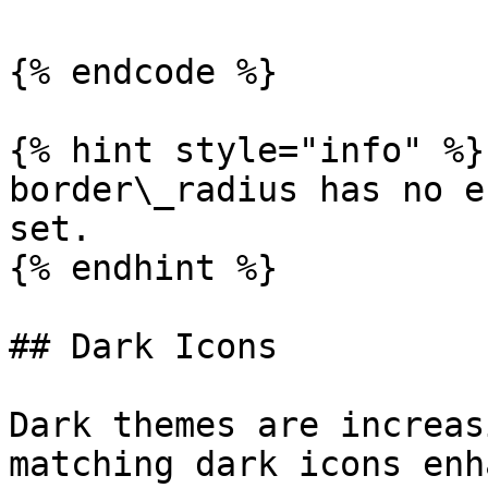
{% endcode %}

{% hint style="info" %}

border\_radius has no e
set.

{% endhint %}

## Dark Icons

Dark themes are increas
matching dark icons enh