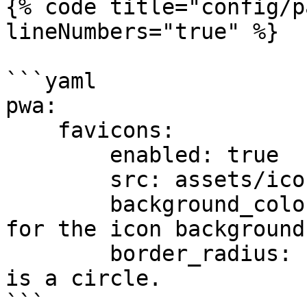
{% code title="config/p
lineNumbers="true" %}

```yaml

pwa:

    favicons:

        enabled: true

        src: assets/icon.svg

        background_color: "#ffffff" # Hex color 
for the icon background

        border_radius: 10 # = 10% of the size. 50% 
is a circle.

```
