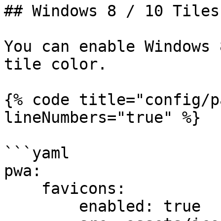
## Windows 8 / 10 Tiles

You can enable Windows 
tile color.

{% code title="config/p
lineNumbers="true" %}

```yaml

pwa:

    favicons:

        enabled: true
