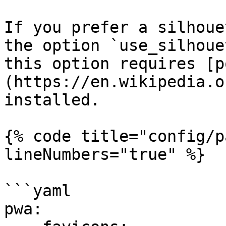
If you prefer a silhoue
the option `use_silhoue
this option requires [p
(https://en.wikipedia.o
installed.

{% code title="config/p
lineNumbers="true" %}

```yaml

pwa:
