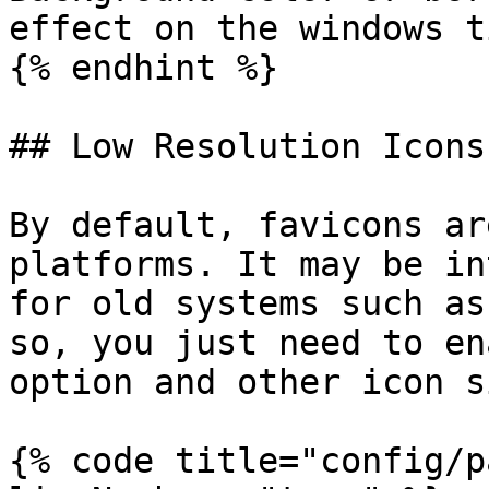
effect on the windows ti
{% endhint %}

## Low Resolution Icons

By default, favicons ar
platforms. It may be in
for old systems such as
so, you just need to en
option and other icon s
{% code title="config/p