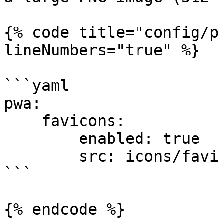
{% code title="config/p
lineNumbers="true" %}

```yaml

pwa:

    favicons:

        enabled: true

        src: icons/favicon.svg

```

{% endcode %}
