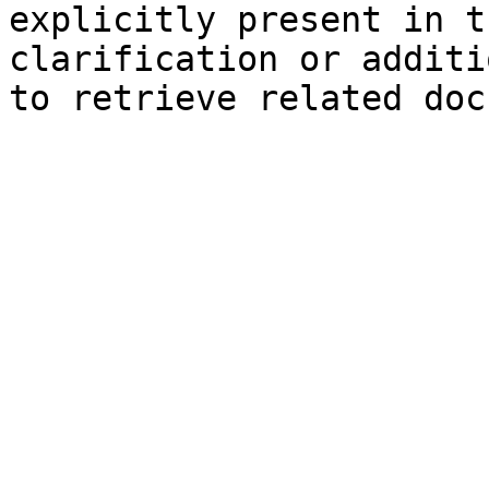
explicitly present in t
clarification or additi