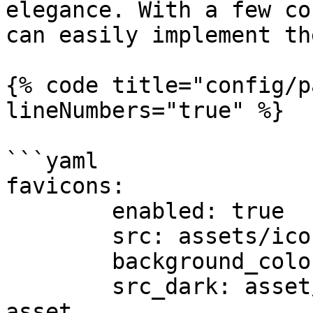
elegance. With a few co
can easily implement th
{% code title="config/p
lineNumbers="true" %}

```yaml

favicons:

        enabled: true

        src: assets/icon.svg

        background_color: "#ffffff"

        src_dark: asset/icon_dark.svg # Dark icon 
asset
