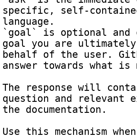
specific, self-containe
language.

`goal` is optional and 
goal you are ultimately
behalf of the user. Git
answer towards what is 
The response will conta
question and relevant e
the documentation.

Use this mechanism when