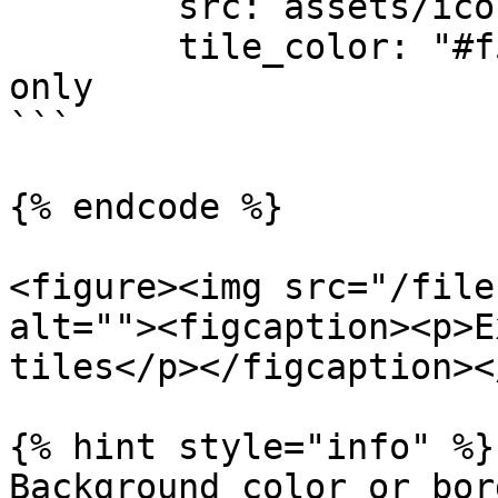
        src: assets/icon.svg

        tile_color: "#f5ef06" # Windows 8 to 10 
only

```

{% endcode %}

<figure><img src="/file
alt=""><figcaption><p>E
tiles</p></figcaption><
{% hint style="info" %}

Background color or bor