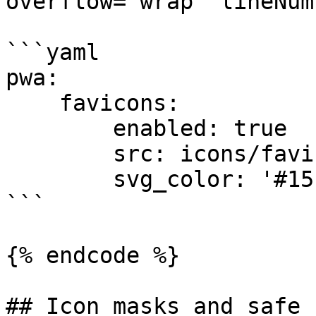
overflow="wrap" lineNum
```yaml

pwa:

    favicons:

        enabled: true

        src: icons/favicon.svg

        svg_color: '#15fe68'

```

{% endcode %}

## Icon masks and safe z