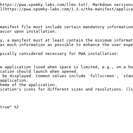
https://pwa.spomky-labs.com/llms.txt). Markdown versions
](https://pwa.spomky-labs.com/1.3.x/the-manifest/applica
manifest file must include certain mandatory information
avior upon installation.

y, a manifest must at least contain the minimum informat
as much information as possible to enhance the user expe
pically considered necessary for PWA installation:

e application (used when space is limited, e.g., on a ho
cation should launch when opened.

 be displayed. Common values include `fullscreen`, `stan
application.

heme of the application.

ication's icons for different sizes and resolutions. ([s
true" %}
