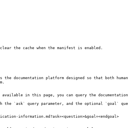
clear the cache when the manifest is enabled.

s the documentation platform designed so that both human
m.

 available in this page, you can query the documentation
h the `ask` query parameter, and the optional `goal` que
ication-information.md?ask=<question>&goal=<endgoal>
