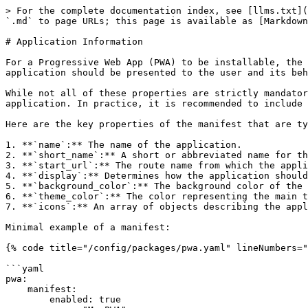
> For the complete documentation index, see [llms.txt](
`.md` to page URLs; this page is available as [Markdown
# Application Information

For a Progressive Web App (PWA) to be installable, the 
application should be presented to the user and its beh
While not all of these properties are strictly mandator
application. In practice, it is recommended to include 
Here are the key properties of the manifest that are ty
1. **`name`:** The name of the application.

2. **`short_name`:** A short or abbreviated name for th
3. **`start_url`:** The route name from which the appli
4. **`display`:** Determines how the application should
5. **`background_color`:** The background color of the 
6. **`theme_color`:** The color representing the main t
7. **`icons`:** An array of objects describing the appl
Minimal example of a manifest:

{% code title="/config/packages/pwa.yaml" lineNumbers="
```yaml

pwa:

    manifest:

        enabled: true
