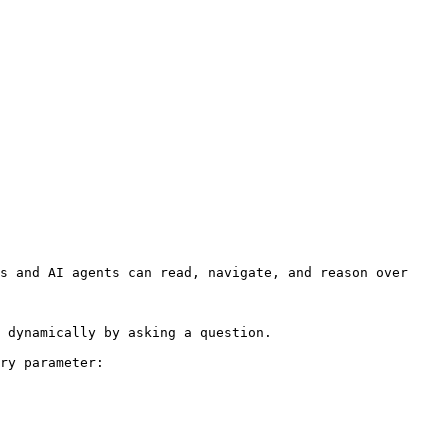
s and AI agents can read, navigate, and reason over 
 dynamically by asking a question.

ry parameter:
