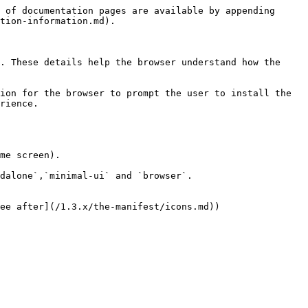
 of documentation pages are available by appending 
tion-information.md).

. These details help the browser understand how the 
ion for the browser to prompt the user to install the 
rience.

me screen).

dalone`,`minimal-ui` and `browser`.

ee after](/1.3.x/the-manifest/icons.md))
