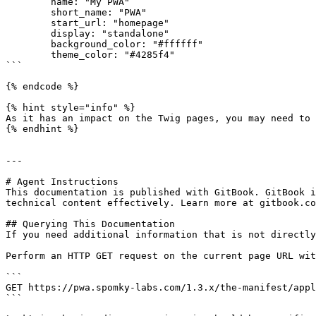
        name: "My PWA"

        short_name: "PWA"

        start_url: "homepage"

        display: "standalone"

        background_color: "#ffffff"

        theme_color: "#4285f4"

```

{% endcode %}

{% hint style="info" %}

As it has an impact on the Twig pages, you may need to 
{% endhint %}

---

# Agent Instructions

This documentation is published with GitBook. GitBook i
technical content effectively. Learn more at gitbook.co
## Querying This Documentation

If you need additional information that is not directly
Perform an HTTP GET request on the current page URL wit
```

GET https://pwa.spomky-labs.com/1.3.x/the-manifest/appl
```
