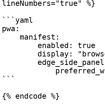
lineNumbers="true" %}

```yaml

pwa:

    manifest:

        enabled: true

        display: "browser"

        edge_side_panel:

            preferred_width: 400

```

{% endcode %}
