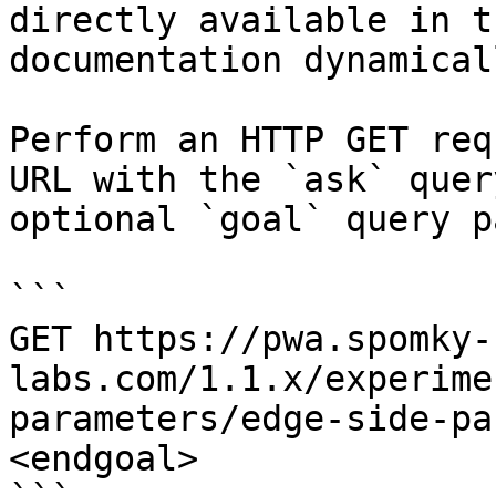
directly available in t
documentation dynamical
Perform an HTTP GET req
URL with the `ask` quer
optional `goal` query p
```

GET https://pwa.spomky-
labs.com/1.1.x/experime
parameters/edge-side-pa
<endgoal>
