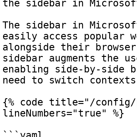
the sidebar in Microsof
The sidebar in Microsof
easily access popular w
alongside their browser
sidebar augments the us
enabling side-by-side b
need to switch contexts
{% code title="/config/
lineNumbers="true" %}

```yaml
