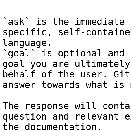
```

`ask` is the immediate 
specific, self-containe
language.

`goal` is optional and 
goal you are ultimately
behalf of the user. Git
answer towards what is 
The response will conta
question and relevant e
the documentation.
