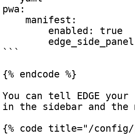
pwa:

    manifest:

        enabled: true

        edge_side_panel: ~

```

{% endcode %}

You can tell EDGE your 
in the sidebar and the 
{% code title="/config/