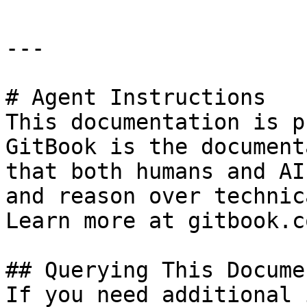
---

# Agent Instructions

This documentation is p
GitBook is the document
that both humans and AI
and reason over technic
Learn more at gitbook.co
## Querying This Docume
If you need additional 