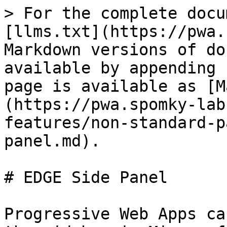
> For the complete docu
[llms.txt](https://pwa.
Markdown versions of do
available by appending 
page is available as [M
(https://pwa.spomky-lab
features/non-standard-p
panel.md).

# EDGE Side Panel

Progressive Web Apps ca