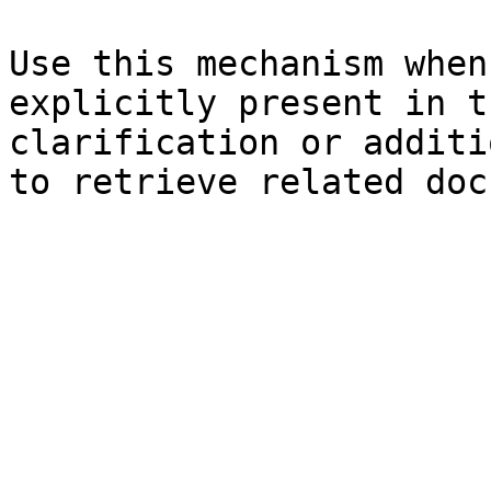
Use this mechanism when
explicitly present in t
clarification or additi