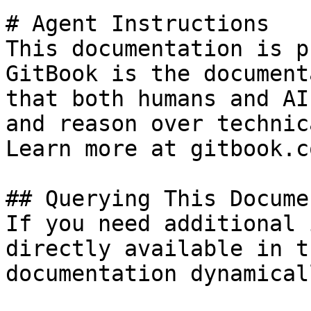
# Agent Instructions

This documentation is p
GitBook is the document
that both humans and AI
and reason over technic
Learn more at gitbook.co
## Querying This Docume
If you need additional 
directly available in t
documentation dynamical