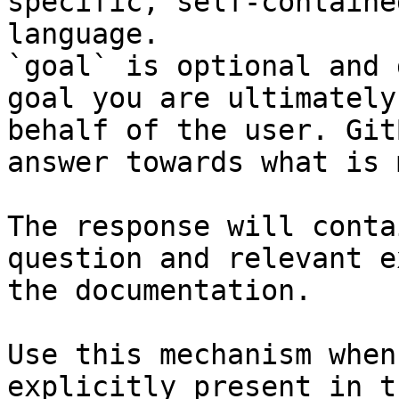
specific, self-containe
language.

`goal` is optional and 
goal you are ultimately
behalf of the user. Git
answer towards what is 
The response will conta
question and relevant e
the documentation.

Use this mechanism when
explicitly present in t