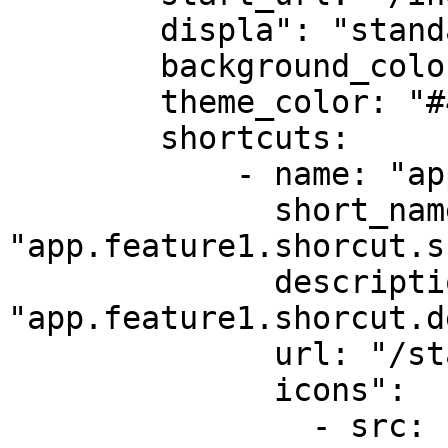
        displa": "standalone"

        background_color: "#ffffff"

        theme_color: "#4285f4"

        shortcuts:

            - name: "app.feature1.shorcut.name"

              short_name: 
"app.feature1.shorcut.s
              description: 
"app.feature1.shorcut.d
              url: "/start-chat"

              icons":          

                - src: "icons/feature1-96x96.png"
