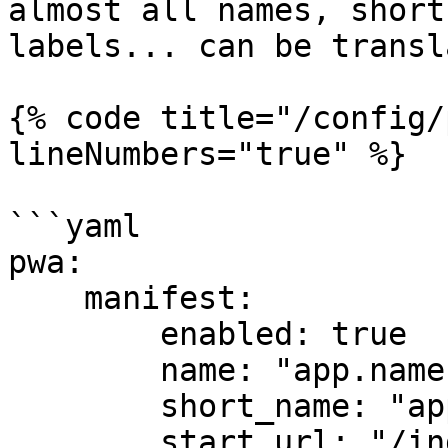
almost all names, short
labels... can be transl
{% code title="/config/
lineNumbers="true" %}

```yaml

pwa:

    manifest:

        enabled: true

        name: "app.name"

        short_name: "app.short_name"

        start_url: "/index.html"
