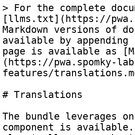
> For the complete docu
[llms.txt](https://pwa.
Markdown versions of do
available by appending 
page is available as [M
(https://pwa.spomky-lab
features/translations.md
# Translations

The bundle leverages on
component is available.