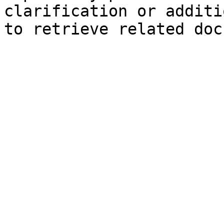
clarification or additi