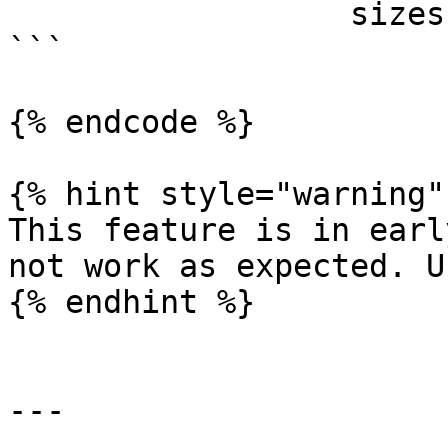
                  sizes: [96]

```

{% endcode %}

{% hint style="warning" 
This feature is in earl
not work as expected. U
{% endhint %}

---
