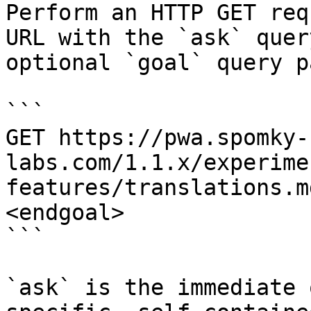
Perform an HTTP GET req
URL with the `ask` quer
optional `goal` query p
```

GET https://pwa.spomky-
labs.com/1.1.x/experime
features/translations.m
<endgoal>

```

`ask` is the immediate 