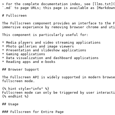
> For the complete documentation index, see [llms.txt](https://pwa.spomky-labs.com/llms.txt). Markdown versions of documentation pages are available by appending `.md` to page URLs; this page is available as [Markdown](https://pwa.spomky-labs.com/symfony-ux/fullscreen.md).

# Fullscreen

The Fullscreen component provides an interface to the Fullscreen API, enabling your Progressive Web App to display content in fullscreen mode. This creates an immersive experience by removing browser chrome and utilizing the entire screen space.

This component is particularly useful for:

* Media players and video streaming applications
* Photo galleries and image viewers
* Presentation and slideshow applications
* Gaming applications
* Data visualization and dashboard applications
* Reading apps and e-books

## Browser Support

The Fullscreen API is widely supported in modern browsers. However, browser vendors may have different implementations and require user interaction to activate fullscreen mode.

{% hint style="info" %}
Fullscreen mode can only be triggered by user interaction (click, touch) for security reasons. Programmatic fullscreen requests without user gestures will be blocked.
{% endhint %}

## Usage

### Fullscreen for Entire Page

{% code lineNumbers="true" %}

```twig
<section {{ stimulus_controller('@pwa/fullscreen') }}>
    <h1>My Presentation</h1>
    <div class="content">
        <!-- Your content here -->
    </div>

    <button {{ stimulus_action('@pwa/fullscreen', 'request', 'click') }}>
        Enter Fullscreen
    </button>

    <button {{ stimulus_action('@pwa/fullscreen', 'exit', 'click') }}>
        Exit Fullscreen
    </button>
</section>

<script>
    document.addEventListener('pwa--fullscreen:change', (event) => {
        const { fullscreen, element } = event.detail;
        console.log('Fullscreen:', fullscreen ? 'active' : 'inactive');
    });
</script>
```

{% endcode %}

### Fullscreen for Specific Element

{% code lineNumbers="true" %}

```twig
<section {{ stimulus_controller('@pwa/fullscreen') }}>
    <img
        id="gallery-image"
        src="https://picsum.photos/800/600"
        alt="Sample Image"
        class="max-w-full"
    >

    <div class="controls">
        <button {{ stimulus_action('@pwa/fullscreen', 'request', 'click', {target: '#gallery-image'}) }}>
            View Image Fullscreen
        </button>

        <button {{ stimulus_action('@pwa/fullscreen', 'exit', 'click') }}>
            Exit Fullscreen
        </button>
    </div>
</section>
```

{% endcode %}

### Video Player with Fullscreen

{% code lineNumbers="true" %}

```twig
<div {{ stimulus_controller('@pwa/fullscreen') }}>
    <div id="video-container" class="video-wrapper">
        <video id="main-video" controls>
            <source src="/videos/sample.mp4" type="video/mp4">
        </video>

        <div class="video-controls">
            <button {{ stimulus_action('@pwa/fullscreen', 'request', 'click', {target: '#video-container'}) }}>
                ⛶ Fullscreen
            </button>
        </div>
    </div>
</div>

<script>
    document.addEventListener('pwa--fullscreen:change', (event) => {
        const { fullscreen } = event.detail;
        const video = document.getElementById('main-video');

        if (fullscreen) {
            // Auto-play when entering fullscreen
            video.play();
        }
    });

    document.addEventListener('p