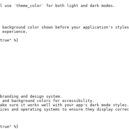
l use `theme_color` for both light and dark modes.

 background color shown before your application's styles
 experience.

true" %}

branding and design system.

 and background colors for accessibility.

ake sure it works well with your app's dark mode styles.

ices and operating systems to ensure they display correc
true" %}
