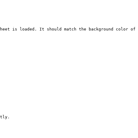
heet is loaded. It should match the background color of 
tly.
