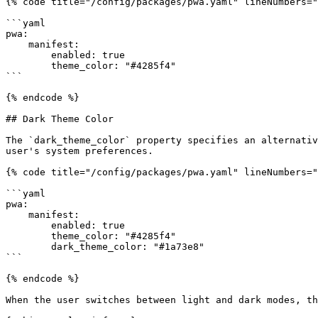
{% code title="/config/packages/pwa.yaml" lineNumbers="
```yaml

pwa:

    manifest:

        enabled: true

        theme_color: "#4285f4"

```

{% endcode %}

## Dark Theme Color

The `dark_theme_color` property specifies an alternativ
user's system preferences.

{% code title="/config/packages/pwa.yaml" lineNumbers="
```yaml

pwa:

    manifest:

        enabled: true

        theme_color: "#4285f4"

        dark_theme_color: "#1a73e8"

```

{% endcode %}

When the user switches between light and dark modes, th