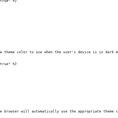
true" %}

e theme color to use when the user's device is in dark m
true" %}

e browser will automatically use the appropriate theme c