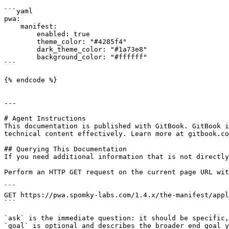
```yaml

pwa:

    manifest:

        enabled: true

        theme_color: "#4285f4"

        dark_theme_color: "#1a73e8"

        background_color: "#ffffff"

```

{% endcode %}

---

# Agent Instructions

This documentation is published with GitBook. GitBook i
technical content effectively. Learn more at gitbook.co
## Querying This Documentation

If you need additional information that is not directly
Perform an HTTP GET request on the current page URL wit
```

GET https://pwa.spomky-labs.com/1.4.x/the-manifest/appl
```

`ask` is the immediate question: it should be specific,
`goal` is optional and describes the broader end goal y