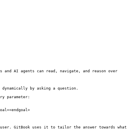
s and AI agents can read, navigate, and reason over 
 dynamically by asking a question.

ry parameter:

oal=<endgoal>

user. GitBook uses it to tailor the answer towards what 