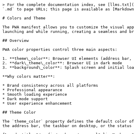
> For the complete documentation index, see [llms.txt](
`.md` to page URLs; this page is available as [Markdown
# Colors and Theme

The PWA manifest allows you to customize the visual app
launching and while running, creating a seamless and br
## Overview

PWA color properties control three main aspects:

1. **theme\_color**: Browser UI elements (address bar, 
2. **dark\_theme\_color**: Browser UI in dark mode

3. **background\_color**: Splash screen and initial loa
**Why colors matter**:

* Brand consistency across all platforms

* Professional appearance

* Smooth loading experience

* Dark mode support

* User experience enhancement

## Theme Color

The `theme_color` property defines the default color of
the address bar, the taskbar on desktop, or the status 