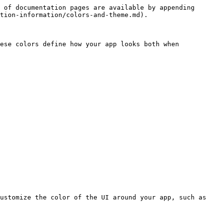
 of documentation pages are available by appending 
tion-information/colors-and-theme.md).

ese colors define how your app looks both when 
ustomize the color of the UI around your app, such as 