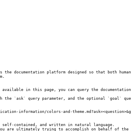
s the documentation platform designed so that both human
m.

 available in this page, you can query the documentation
h the `ask` query parameter, and the optional `goal` que
ication-information/colors-and-theme.md?ask=<question>&g
 self-contained, and written in natural language.

ou are ultimately trying to accomplish on behalf of the 