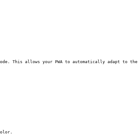
ode. This allows your PWA to automatically adapt to the 
olor.
