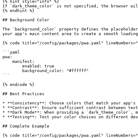
{% hint style="info" %}

If `dark_theme_color` is not specified, the browser wil
{% endhint %}

## Background Color

The `background_color` property defines the placeholder
your app's main content area to create a smooth loading
{% code title="/config/packages/pwa.yaml" lineNumbers="
```yaml

pwa:

    manifest:

        enabled: true

        background_color: "#ffffff"

```

{% endcode %}

## Best Practices

* **Consistency**: Choose colors that match your app's 
* **Contrast**: Ensure sufficient contrast between text
* **Dark Mode**: When providing a `dark_theme_color`, m
* **Testing**: Test your color choices on different dev
## Complete Example

{% code title="/config/packages/pwa.yaml" lineNumbers="