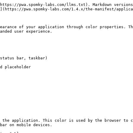
https://pwa.spomky-labs.com/llms.txt). Markdown versions
](https://pwa.spomky-labs.com/1.4.x/the-manifest/applica
earance of your application through color properties. Th
anded user experience.

status bar, taskbar)

d placeholder

 the application. This color is used by the browser to c
bar on mobile devices.
